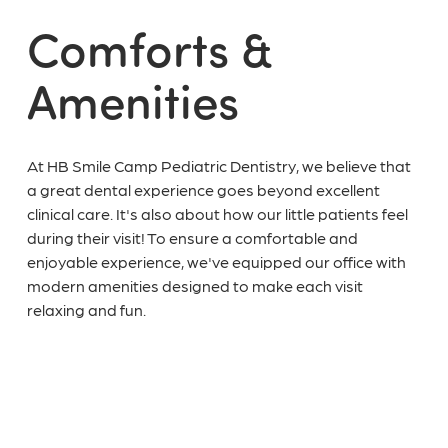
Comforts &
Amenities
At HB Smile Camp Pediatric Dentistry, we believe that
a great dental experience goes beyond excellent
clinical care. It's also about how our little patients feel
during their visit! To ensure a comfortable and
enjoyable experience, we've equipped our office with
modern amenities designed to make each visit
relaxing and fun.