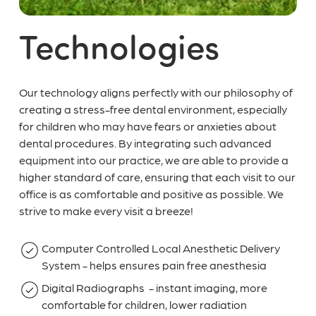
Technologies
Our technology aligns perfectly with our philosophy of
creating a stress-free dental environment, especially
for children who may have fears or anxieties about
dental procedures. By integrating such advanced
equipment into our practice, we are able to provide a
higher standard of care, ensuring that each visit to our
office is as comfortable and positive as possible. We
strive to make every visit a breeze!
Computer Controlled Local Anesthetic Delivery
System - helps ensures pain free anesthesia
Digital Radiographs - instant imaging, more
comfortable for children, lower radiation