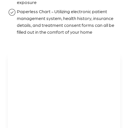
exposure
Paperless Chart - Utilizing electronic patient
management system, health history, insurance
details, and treatment consent forms can all be
filled out in the comfort of your home