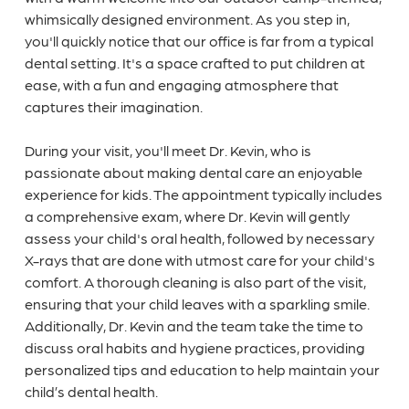
whimsically designed environment. As you step in,
you'll quickly notice that our office is far from a typical
dental setting. It's a space crafted to put children at
ease, with a fun and engaging atmosphere that
captures their imagination.
During your visit, you'll meet Dr. Kevin, who is
passionate about making dental care an enjoyable
experience for kids. The appointment typically includes
a comprehensive exam, where Dr. Kevin will gently
assess your child's oral health, followed by necessary
X-rays that are done with utmost care for your child's
comfort. A thorough cleaning is also part of the visit,
ensuring that your child leaves with a sparkling smile.
Additionally, Dr. Kevin and the team take the time to
discuss oral habits and hygiene practices, providing
personalized tips and education to help maintain your
child’s dental health.