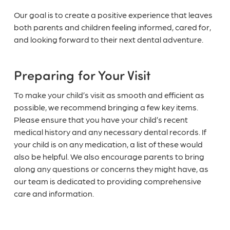
Our goal is to create a positive experience that leaves
both parents and children feeling informed, cared for,
and looking forward to their next dental adventure.
Preparing for Your Visit
To make your child’s visit as smooth and efficient as
possible, we recommend bringing a few key items.
Please ensure that you have your child’s recent
medical history and any necessary dental records. If
your child is on any medication, a list of these would
also be helpful. We also encourage parents to bring
along any questions or concerns they might have, as
our team is dedicated to providing comprehensive
care and information.