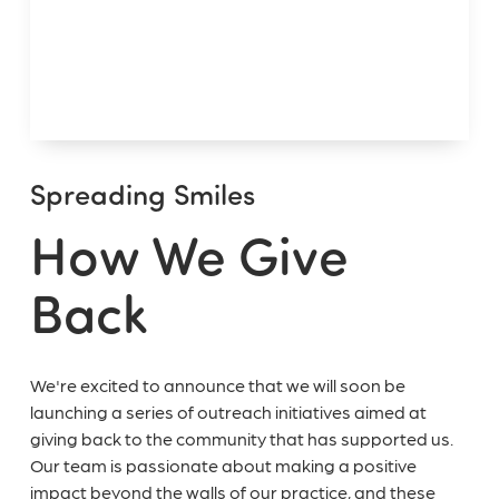
Spreading Smiles
How We Give
Back
We're excited to announce that we will soon be
launching a series of outreach initiatives aimed at
giving back to the community that has supported us.
Our team is passionate about making a positive
impact beyond the walls of our practice, and these