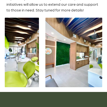
initiatives will allow us to extend our care and support
to those in need. Stay tuned for more details!