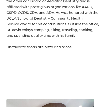
the American Board of Pediatric Dentistry and is
affiliated with prestigious organizations like AAPD,
CSPD, OCDS, CDA, and ADA. He was honored with the
UCLA School of Dentistry Community Health
Service Award for his contributions. Outside the office,
Dr. Kevin enjoys camping, hiking, traveling, cooking,
and spending quality time with his family!
His favorite foods are pizza and tacos!