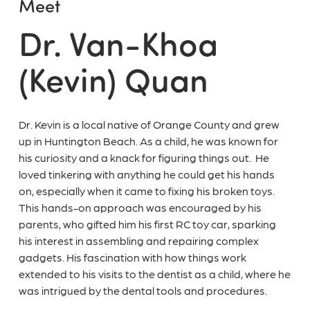
Meet
Dr. Van-Khoa
(Kevin) Quan
Dr. Kevin is a local native of Orange County and grew
up in Huntington Beach. As a child, he was known for
his curiosity and a knack for figuring things out. He
loved tinkering with anything he could get his hands
on, especially when it came to fixing his broken toys.
This hands-on approach was encouraged by his
parents, who gifted him his first RC toy car, sparking
his interest in assembling and repairing complex
gadgets. His fascination with how things work
extended to his visits to the dentist as a child, where he
was intrigued by the dental tools and procedures.