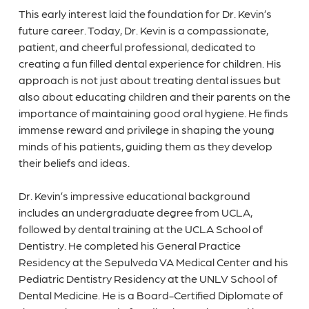
This early interest laid the foundation for Dr. Kevin’s
future career. Today, Dr. Kevin is a compassionate,
patient, and cheerful professional, dedicated to
creating a fun filled dental experience for children. His
approach is not just about treating dental issues but
also about educating children and their parents on the
importance of maintaining good oral hygiene. He finds
immense reward and privilege in shaping the young
minds of his patients, guiding them as they develop
their beliefs and ideas.
Dr. Kevin’s impressive educational background
includes an undergraduate degree from UCLA,
followed by dental training at the UCLA School of
Dentistry. He completed his General Practice
Residency at the Sepulveda VA Medical Center and his
Pediatric Dentistry Residency at the UNLV School of
Dental Medicine. He is a Board-Certified Diplomate of