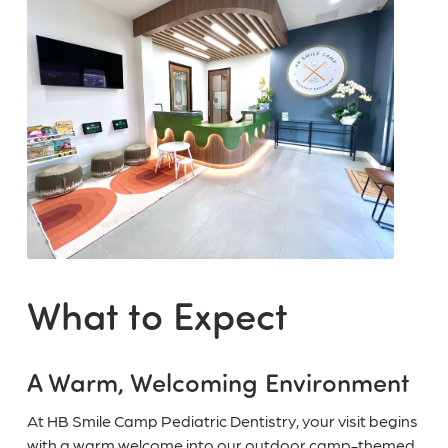
What to Expect
A Warm, Welcoming Environment
At HB Smile Camp Pediatric Dentistry, your visit begins
with a warm welcome into our outdoor camp-themed,