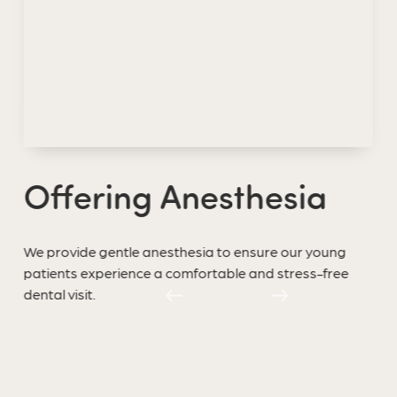
Offering Anesthesia
We provide gentle anesthesia to ensure our young
patients experience a comfortable and stress-free
dental visit.