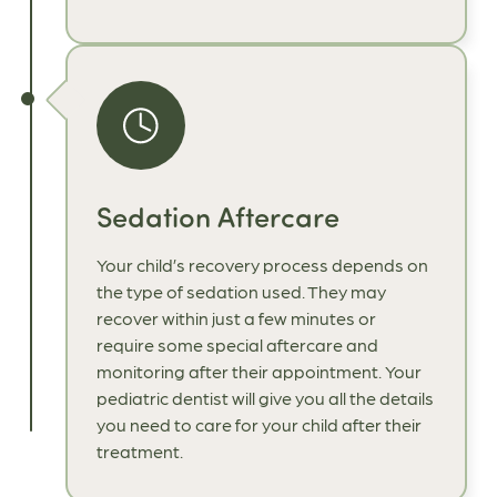
Sedation Aftercare
Your child’s recovery process depends on
the type of sedation used. They may
recover within just a few minutes or
require some special aftercare and
monitoring after their appointment. Your
pediatric dentist will give you all the details
you need to care for your child after their
treatment.