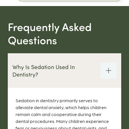
Frequently Asked
Questions
Why Is Sedation Used In
Dentistry?
Sedation in dentistry primarily serves to
alleviate dental anxiety, which helps children
remain calm and cooperative during their
dental procedures. Many children experience
fear or nervousness about dental visits, and