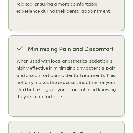
relaxed, ensuring a more comfortable
experience during their dental appointment.
Minimizing Pain and Discomfort
When used with local anesthetics, sedation is
highly effective in minimizing any potential pain
and discomfort during dental treatments. This
not only makes the process smoother for your
child but also gives you peace of mind knowing
they are comfortable.