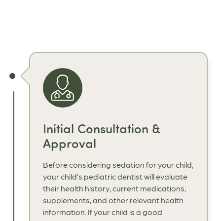
Initial Consultation &
Approval
Before considering sedation for your child,
your child’s pediatric dentist will evaluate
their health history, current medications,
supplements, and other relevant health
information. If your child is a good