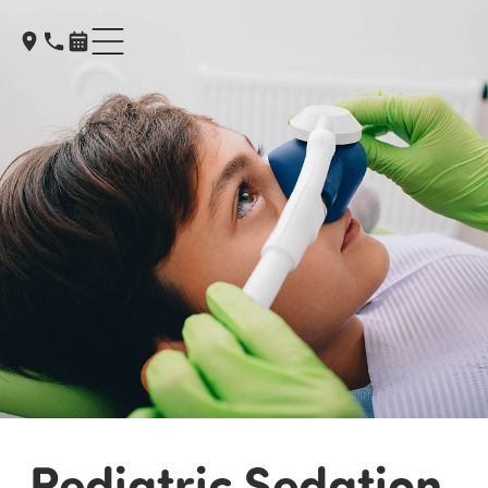
Pediatric Sedation