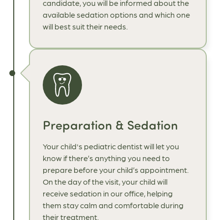
candidate, you will be informed about the
available sedation options and which one
will best suit their needs.
Preparation & Sedation
Your child's pediatric dentist will let you
know if there’s anything you need to
prepare before your child’s appointment.
On the day of the visit, your child will
receive sedation in our office, helping
them stay calm and comfortable during
their treatment.