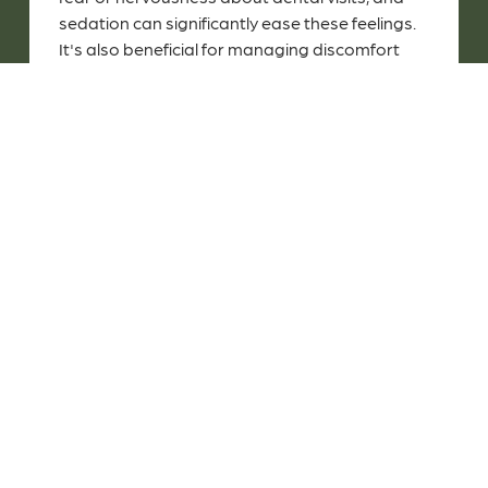
sedation can significantly ease these feelings.
It's also beneficial for managing discomfort
during more involved procedures like tooth
extractions, and it helps children who have
difficulty staying still for extended periods
during treatments.
Is Sedation Dentistry Right For
My Child?
Pediatric sedation is generally appropriate for
children who are in good health and do not
have any medical conditions or medications
that could negatively interact with the
sedation. It's best to consult with us for a