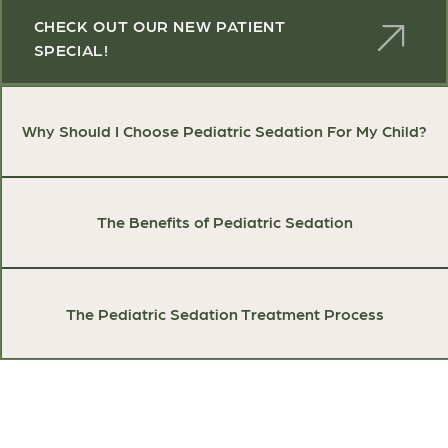
CHECK OUT OUR NEW PATIENT
SPECIAL!
Why Should I Choose Pediatric Sedation For My Child?
The Benefits of Pediatric Sedation
The Pediatric Sedation Treatment Process