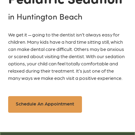
in Huntington Beach
We get it — going to the dentist isn’t always easy for
children. Many kids have a hard time sitting still, which
can make dental care difficult. Others may be anxious
or scared about visiting the dentist. With our sedation
options, your child can feel totally comfortable and
relaxed during their treatment. It’s just one of the
many ways we make each visit a positive experience.
Schedule An Appointment