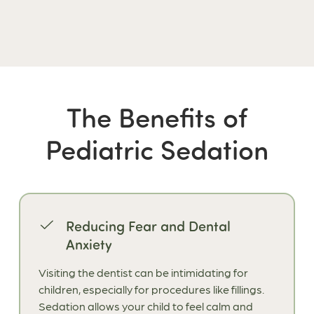
The Benefits of
Pediatric Sedation
Reducing Fear and Dental
Anxiety
Visiting the dentist can be intimidating for
children, especially for procedures like fillings.
Sedation allows your child to feel calm and