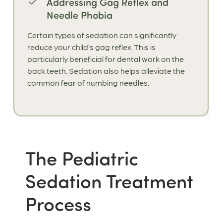
Addressing Gag Reflex and
Needle Phobia
Certain types of sedation can significantly
reduce your child’s gag reflex. This is
particularly beneficial for dental work on the
back teeth. Sedation also helps alleviate the
common fear of numbing needles.
The Pediatric
Sedation Treatment
Process