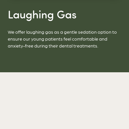
Laughing Gas
We offer laughing gas as a gentle sedation option to
ensure our young patients feel comfortable and
anxiety-free during their dental treatments.