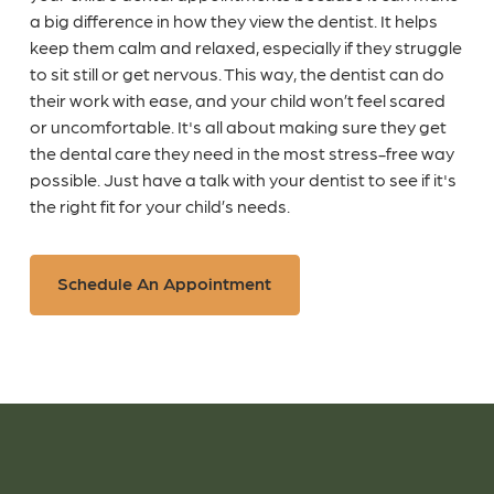
a big difference in how they view the dentist. It helps
keep them calm and relaxed, especially if they struggle
to sit still or get nervous. This way, the dentist can do
their work with ease, and your child won’t feel scared
or uncomfortable. It's all about making sure they get
the dental care they need in the most stress-free way
possible. Just have a talk with your dentist to see if it's
the right fit for your child’s needs.
Schedule An Appointment