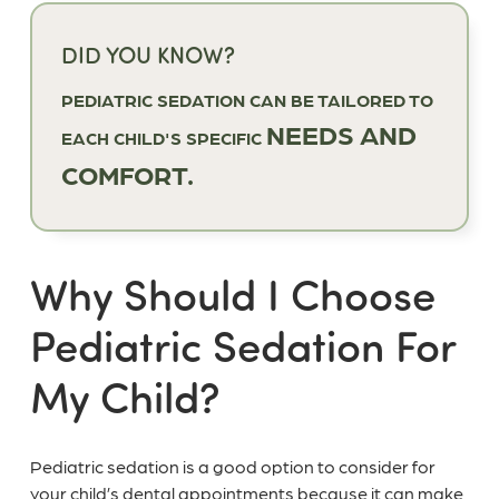
DID YOU KNOW?
PEDIATRIC SEDATION CAN BE TAILORED TO
NEEDS AND
EACH CHILD'S SPECIFIC
COMFORT.
Why Should I Choose
Pediatric Sedation For
My Child?
Pediatric sedation is a good option to consider for
your child’s dental appointments because it can make