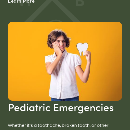
Learn More
Pediatric Emergencies
Whether it's a toothache, broken tooth, or other