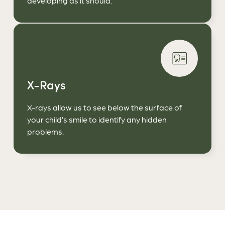
developing as it should.
X-Rays
X-rays allow us to see below the surface of
your child’s smile to identify any hidden
problems.