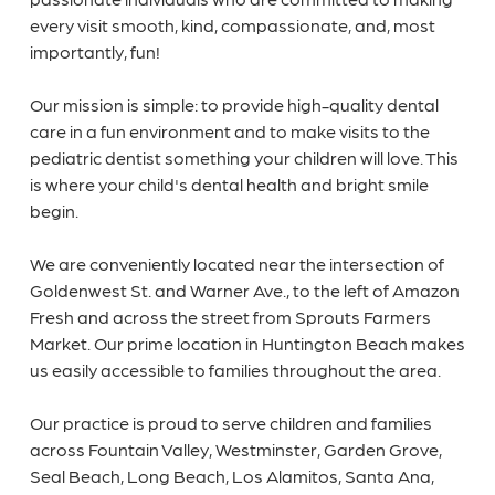
every visit smooth, kind, compassionate, and, most
importantly, fun!
Our mission is simple: to provide high-quality dental
care in a fun environment and to make visits to the
pediatric dentist something your children will love. This
is where your child's dental health and bright smile
begin.
We are conveniently located near the intersection of
Goldenwest St. and Warner Ave., to the left of Amazon
Fresh and across the street from Sprouts Farmers
Market. Our prime location in Huntington Beach makes
us easily accessible to families throughout the area.
Our practice is proud to serve children and families
across Fountain Valley, Westminster, Garden Grove,
Seal Beach, Long Beach, Los Alamitos, Santa Ana,