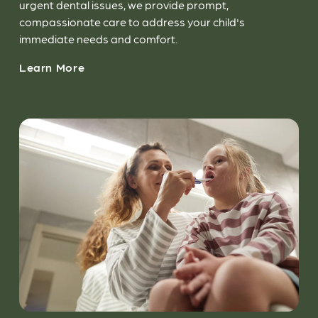
urgent dental issues, we provide prompt,
compassionate care to address your child's
immediate needs and comfort.
Learn More