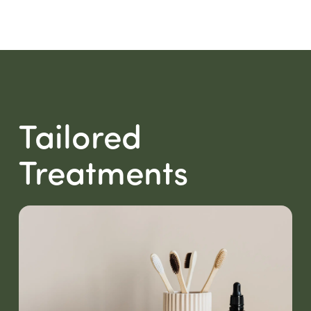
Tailored
Treatments