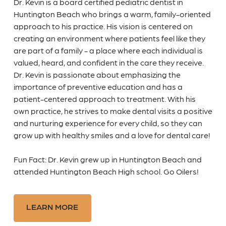
Dr. Kevin is a board certified pediatric dentist in
Huntington Beach who brings a warm, family-oriented
approach to his practice. His vision is centered on
creating an environment where patients feel like they
are part of a family - a place where each individual is
valued, heard, and confident in the care they receive.
Dr. Kevin is passionate about emphasizing the
importance of preventive education and has a
patient-centered approach to treatment. With his
own practice, he strives to make dental visits a positive
and nurturing experience for every child, so they can
grow up with healthy smiles and a love for dental care!
Fun Fact: Dr. Kevin grew up in Huntington Beach and
attended Huntington Beach High school. Go Oilers!
LEARN MORE