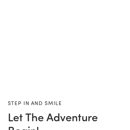
STEP IN AND SMILE
Let The Adventure
Begin!