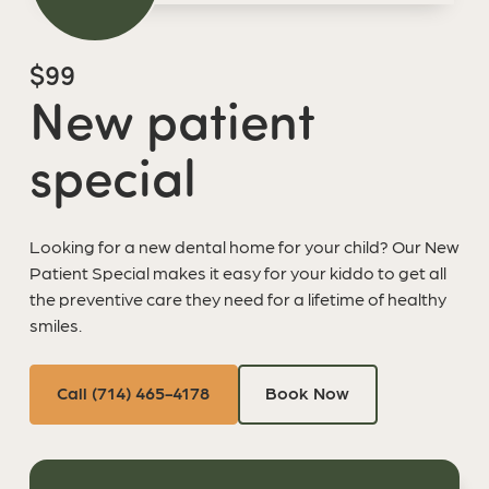
$99
New patient
special
Looking for a new dental home for your child? Our New
Patient Special makes it easy for your kiddo to get all
the preventive care they need for a lifetime of healthy
smiles.
Call (714) 465-4178
Book Now