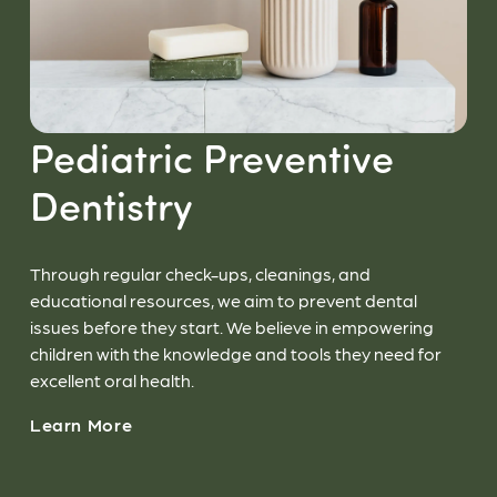
Pediatric Preventive
Dentistry
Through regular check-ups, cleanings, and
educational resources, we aim to prevent dental
issues before they start. We believe in empowering
children with the knowledge and tools they need for
excellent oral health.
Learn More