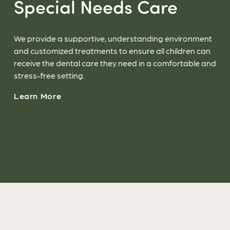
Special Needs Care
We provide a supportive, understanding environment
and customized treatments to ensure all children can
receive the dental care they need in a comfortable and
stress-free setting.
Learn More