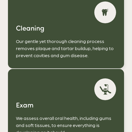
Cleaning
Our gentle yet thorough cleaning process
removes plaque and tartar buildup, helping to
prevent cavities and gum disease.
Exam
We assess overall oral health, including gums
and soft tissues, to ensure everything is