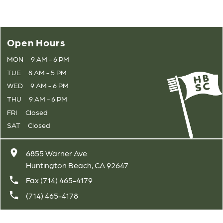
Open Hours
MON
9 AM - 6 PM
TUE
8 AM - 5 PM
WED
9 AM - 6 PM
THU
9 AM - 6 PM
FRI
Closed
SAT
Closed
6855 Warner Ave.
Huntington Beach, CA 92647
Fax (714) 465-4179
(714) 465-4178