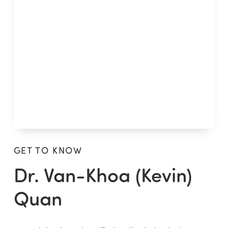
GET TO KNOW
Dr. Van-Khoa (Kevin)
Quan