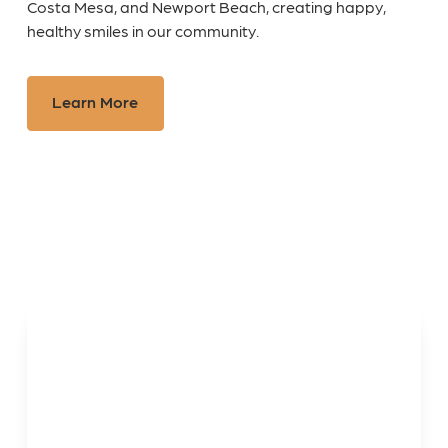
Costa Mesa, and Newport Beach, creating happy,
healthy smiles in our community.
Learn More