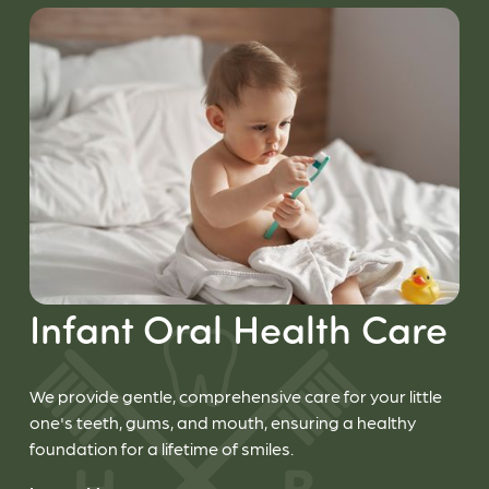
Infant Oral Health Care
We provide gentle, comprehensive care for your little
one's teeth, gums, and mouth, ensuring a healthy
foundation for a lifetime of smiles.