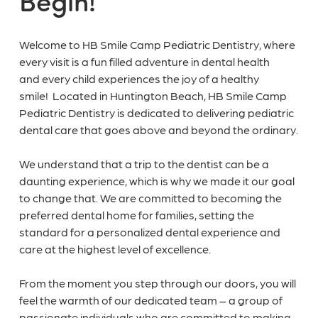
Welcome to HB Smile Camp Pediatric Dentistry, where
every visit is a fun filled adventure in dental health
and every child experiences the joy of a healthy
smile! Located in Huntington Beach, HB Smile Camp
Pediatric Dentistry is dedicated to delivering pediatric
dental care that goes above and beyond the ordinary.
We understand that a trip to the dentist can be a
daunting experience, which is why we made it our goal
to change that. We are committed to becoming the
preferred dental home for families, setting the
standard for a personalized dental experience and
care at the highest level of excellence.
From the moment you step through our doors, you will
feel the warmth of our dedicated team – a group of
passionate individuals who are committed to making